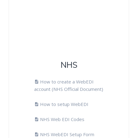
NHS
How to create a WebEDI
account (NHS Official Document)
How to setup WebEDI
NHS Web EDI Codes
NHS WebEDI Setup Form