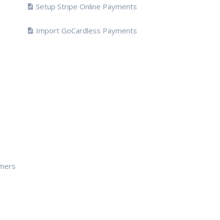
Setup Stripe Online Payments
Import GoCardless Payments
omers