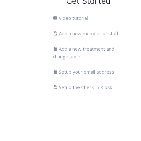
Get Started
Video tutorial
Add a new member of staff
Add a new treatment and
change price
Setup your email address
Setup the Check-in Kiosk