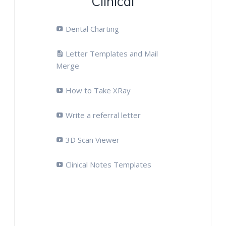
Clinical
Dental Charting
Letter Templates and Mail
Merge
How to Take XRay
Write a referral letter
3D Scan Viewer
Clinical Notes Templates