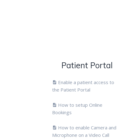
Patient Portal
Enable a patient access to
the Patient Portal
How to setup Online
Bookings
How to enable Camera and
Microphone on a Video Call