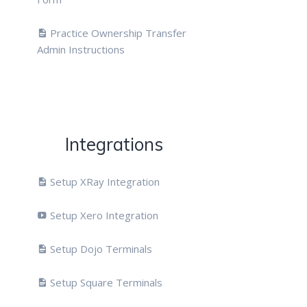
Practice Ownership Transfer
Admin Instructions
Integrations
Setup XRay Integration
Setup Xero Integration
Setup Dojo Terminals
Setup Square Terminals