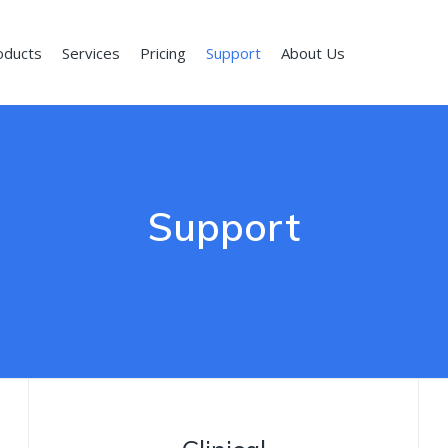
oducts
Services
Pricing
Support
About Us
Support