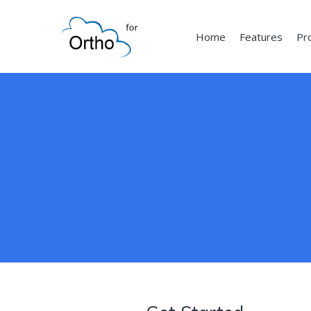
Home
Features
Pr