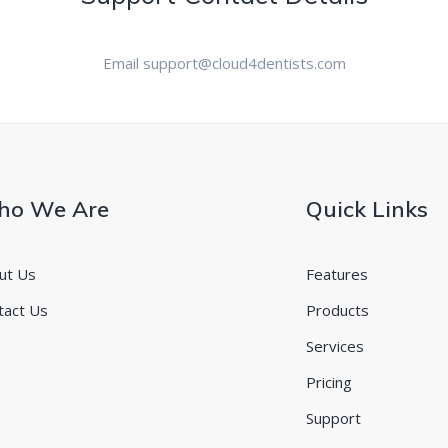
Email support@cloud4dentists.com
o We Are
Quick Links
ut Us
Features
tact Us
Products
Services
Pricing
Support