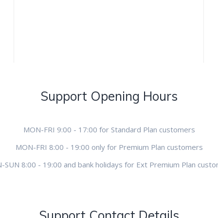
Support Opening Hours
MON-FRI 9:00 - 17:00 for Standard Plan customers
MON-FRI 8:00 - 19:00 only for Premium Plan customers
SUN 8:00 - 19:00 and bank holidays for Ext Premium Plan cust
Support Contact Details