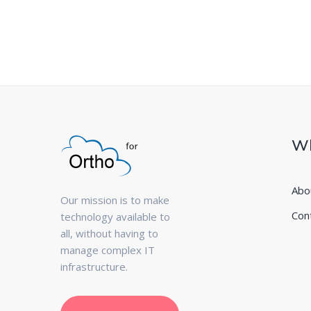
Wh
Abo
Our mission is to make
Con
technology available to
all, without having to
manage complex IT
infrastructure.