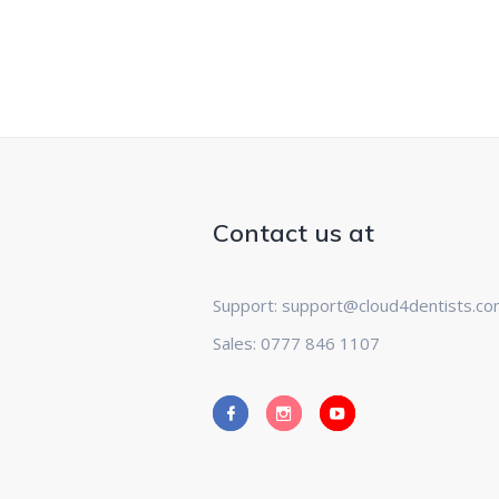
Contact us at
Support: support@cloud4dentists.c
Sales: 0777 846 1107