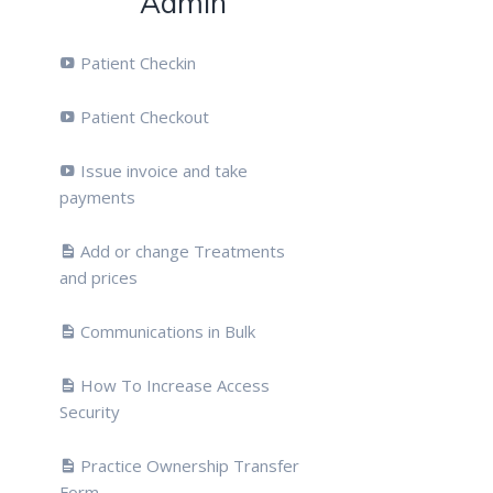
Admin
Patient Checkin
Patient Checkout
Issue invoice and take
payments
Add or change Treatments
and prices
Communications in Bulk
How To Increase Access
Security
Practice Ownership Transfer
Form