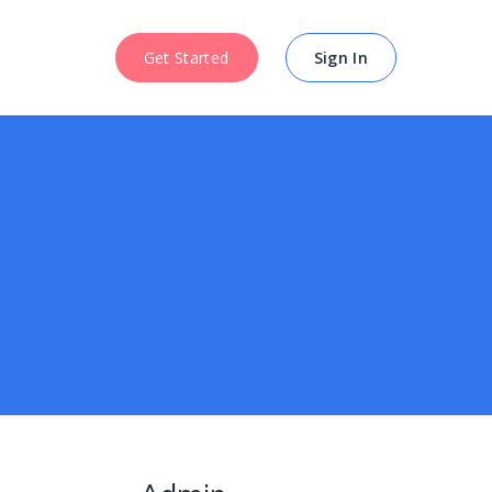
Get Started
Get Started
Sign In
Sign In