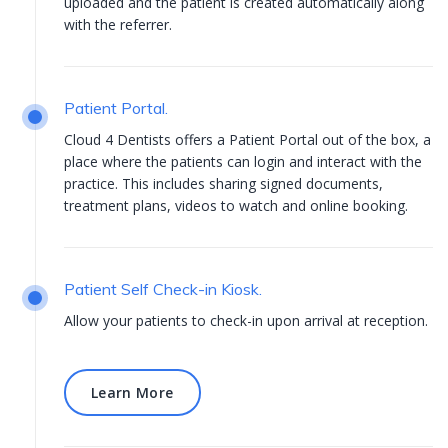
uploaded and the patient is created automatically along
with the referrer.
Patient Portal.
Cloud 4 Dentists offers a Patient Portal out of the box, a
place where the patients can login and interact with the
practice. This includes sharing signed documents,
treatment plans, videos to watch and online booking.
Patient Self Check-in Kiosk.
Allow your patients to check-in upon arrival at reception.
Learn More
Learn More