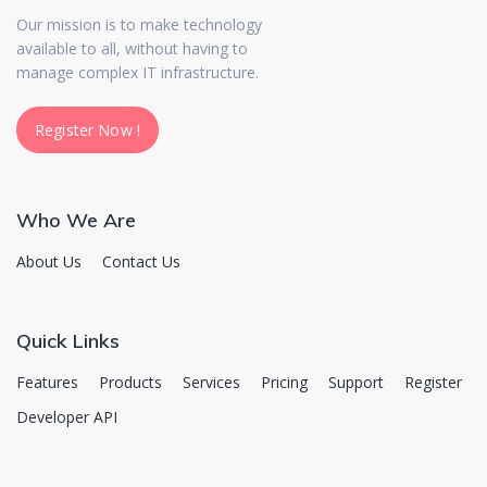
Our mission is to make technology
available to all, without having to
manage complex IT infrastructure.
Register Now !
Register Now !
Who We Are
About Us
Contact Us
Quick Links
Features
Products
Services
Pricing
Support
Register
Developer API