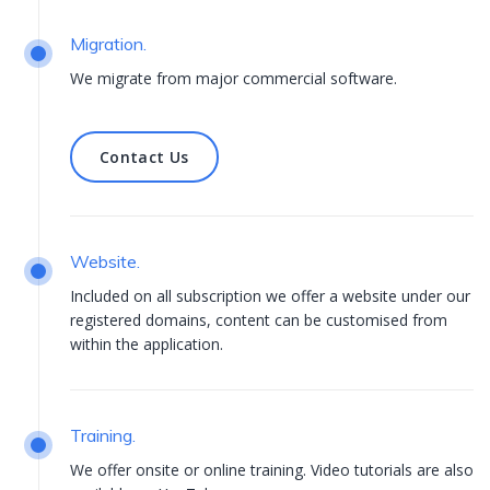
Migration.
We migrate from major commercial software.
Contact Us
Contact Us
Website.
Included on all subscription we offer a website under our
registered domains, content can be customised from
within the application.
Training.
We offer onsite or online training. Video tutorials are also