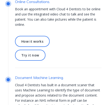
Online Consultations.
Book an appointment with Cloud 4 Dentists to be online
and use the integrated video chat to talk and see the
patient. You can also take pictures while the patient is
online.
How it works
How it works
Try it now
Try it now
Document Machine Learning.
Cloud 4 Dentists has built in a document scaner that
uses Machine Learning to identify the type of document
and propose actions related to the document content.
For instance an NHS referral form in pdf can be