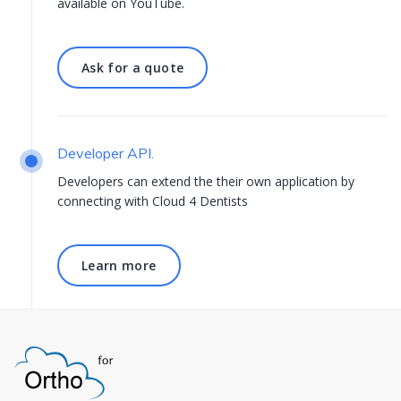
available on
YouTube.
Ask for a quote
Ask for a quote
Developer API.
Developers can extend the their own application by
connecting with Cloud 4 Dentists
Learn more
Learn more