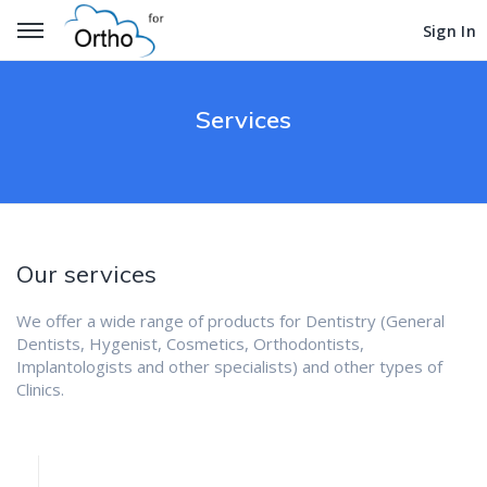
Get Started
Get Started
Sign In
Sign In
Services
Our services
We offer a wide range of products for Dentistry (General
Dentists, Hygenist, Cosmetics, Orthodontists,
Implantologists and other specialists) and other types of
Clinics.