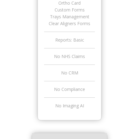
Ortho Card
Custom Forms
Trays Management
Clear Aligners Forms
Reports: Basic
No NHS Claims
No CRM
No Compliance
No Imaging AI