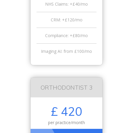
NHS Claims: +£40/mo
CRM: +£120/mo
Compliance: +£80/mo
Imaging AI: from £100/mo
ORTHODONTIST 3
£ 420
per practice/month