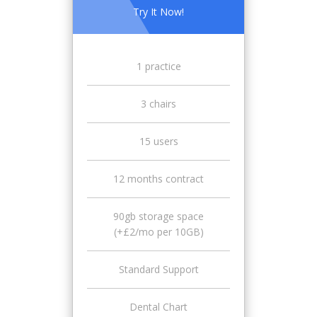
Try It Now!
1 practice
3 chairs
15 users
12 months contract
90gb storage space
(+£2/mo per 10GB)
Standard Support
Dental Chart