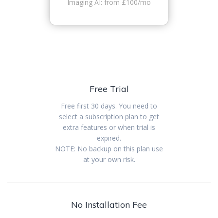
Imaging AI: from £100/mo
Free Trial
Free first 30 days. You need to
select a subscription plan to get
extra features or when trial is
expired.
NOTE: No backup on this plan use
at your own risk.
No Installation Fee