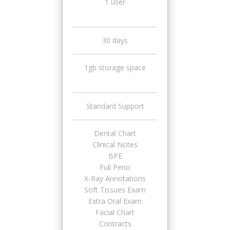
1 user
30 days
1gb storage space
Standard Support
Dental Chart
Clinical Notes
BPE
Full Perio
X-Ray Annotations
Soft Tissues Exam
Extra Oral Exam
Facial Chart
Contracts