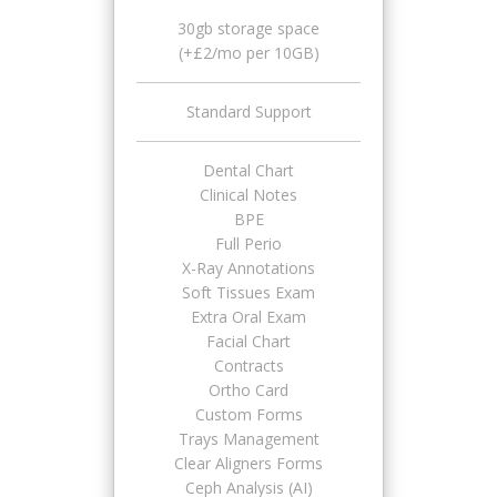
30gb storage space
(+£2/mo per 10GB)
Standard Support
Dental Chart
Clinical Notes
BPE
Full Perio
X-Ray Annotations
Soft Tissues Exam
Extra Oral Exam
Facial Chart
Contracts
Ortho Card
Custom Forms
Trays Management
Clear Aligners Forms
Ceph Analysis (AI)