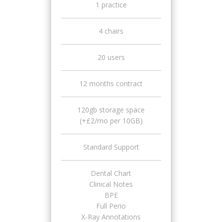
1 practice
4 chairs
20 users
12 months contract
120gb storage space
(+£2/mo per 10GB)
Standard Support
Dental Chart
Clinical Notes
BPE
Full Perio
X-Ray Annotations