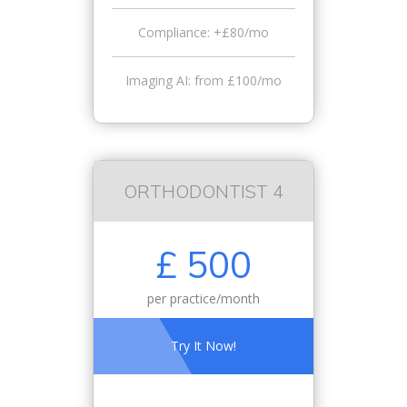
Compliance: +£80/mo
Imaging AI: from £100/mo
ORTHODONTIST 4
£ 500
per practice/month
Try It Now!