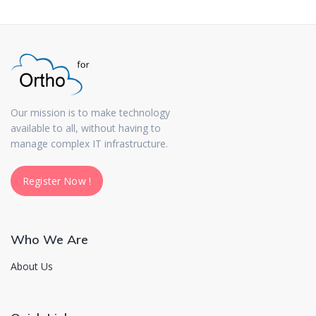
Our mission is to make technology
available to all, without having to
manage complex IT infrastructure.
Register Now !
Register Now !
Who We Are
About Us