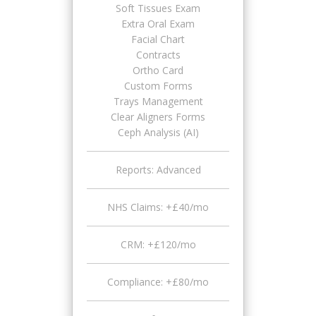
Soft Tissues Exam
Extra Oral Exam
Facial Chart
Contracts
Ortho Card
Custom Forms
Trays Management
Clear Aligners Forms
Ceph Analysis (AI)
Reports: Advanced
NHS Claims: +£40/mo
CRM: +£120/mo
Compliance: +£80/mo