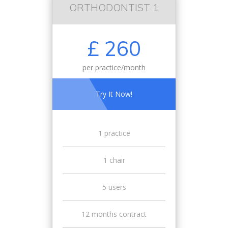
ORTHODONTIST 1
£ 260
per practice/month
Try It Now!
1 practice
1 chair
5 users
12 months contract