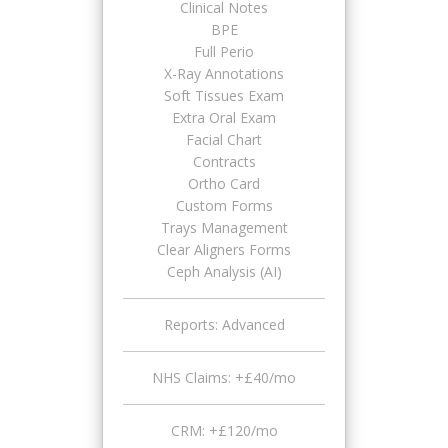
Clinical Notes
BPE
Full Perio
X-Ray Annotations
Soft Tissues Exam
Extra Oral Exam
Facial Chart
Contracts
Ortho Card
Custom Forms
Trays Management
Clear Aligners Forms
Ceph Analysis (AI)
Reports: Advanced
NHS Claims: +£40/mo
CRM: +£120/mo