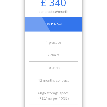
£ 340
per practice/month
Try It Now!
1 practice
2 chairs
10 users
12 months contract
60gb storage space
(+£2/mo per 10GB)