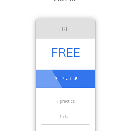
FREE
FREE
Get Started!
1 practice
1 chair