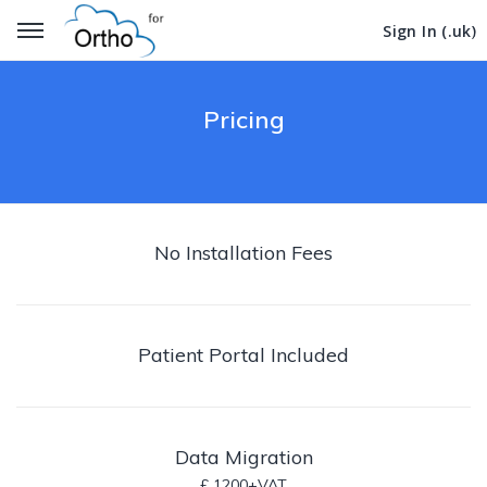
Get Started
Get Started
Sign In (.uk)
Sign In (.uk)
Pricing
No Installation Fees
Patient Portal Included
Data Migration
£ 1200+VAT