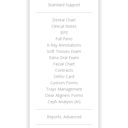
Standard Support
Dental Chart
Clinical Notes
BPE
Full Perio
X-Ray Annotations
Soft Tissues Exam
Extra Oral Exam
Facial Chart
Contracts
Ortho Card
Custom Forms
Trays Management
Clear Aligners Forms
Ceph Analysis (AI)
Reports: Advanced