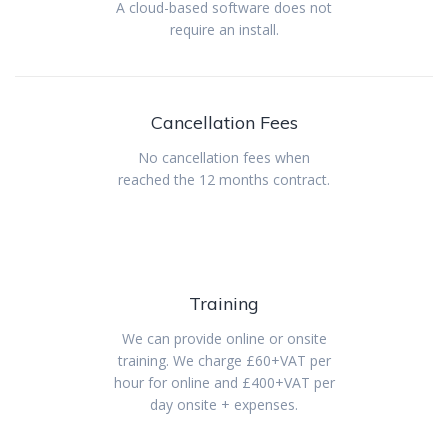
A cloud-based software does not
require an install.
Cancellation Fees
No cancellation fees when
reached the 12 months contract.
Training
We can provide online or onsite
training. We charge £60+VAT per
hour for online and £400+VAT per
day onsite + expenses.