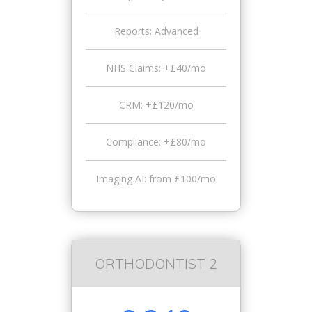
Reports: Advanced
NHS Claims: +£40/mo
CRM: +£120/mo
Compliance: +£80/mo
Imaging AI: from £100/mo
ORTHODONTIST 2