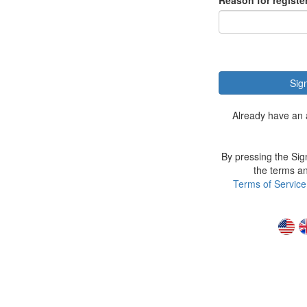
Reason for registe
Sig
Already have an
By pressing the Sig
the terms an
Terms of Service