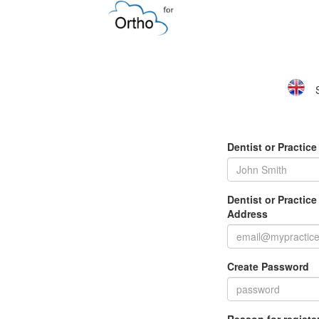
Dentist or Practic
Dentist or Practic
Address
Create Password